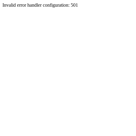
Invalid error handler configuration: 501