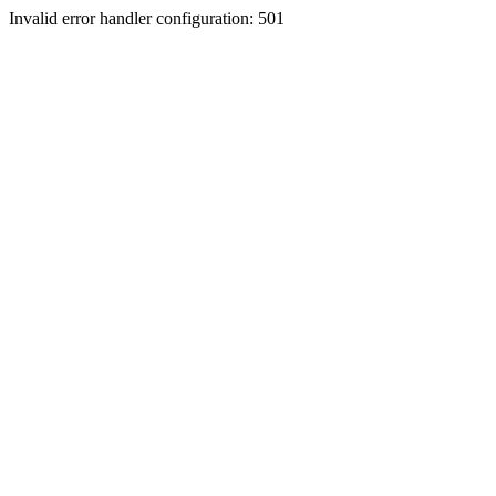
Invalid error handler configuration: 501